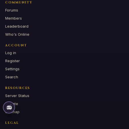
COMMUNITY
Forums
Members
Leaderboard
Who's Online
ACCOUNT
Log in
Register
Settings
Search
RESOURCES
Server Status
Donate
📻
Sitemap
LEGAL
📻
RADIO