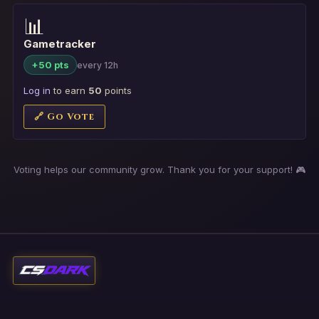
📊
Gametracker
+50 pts
every 12h
Log in
to earn
50
points
🔗 Go Vote
Voting helps our community grow. Thank you for your support! 🎮