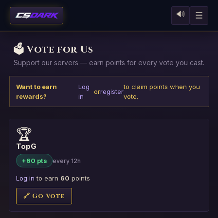
🔊
☰
🗳️ Vote for Us
Support our servers — earn points for every vote you cast.
Want to earn
Log
to claim points when you
or
register
rewards?
in
vote.
🏆
TopG
+60 pts
every 12h
Log in
to earn
60
points
🔗 Go Vote