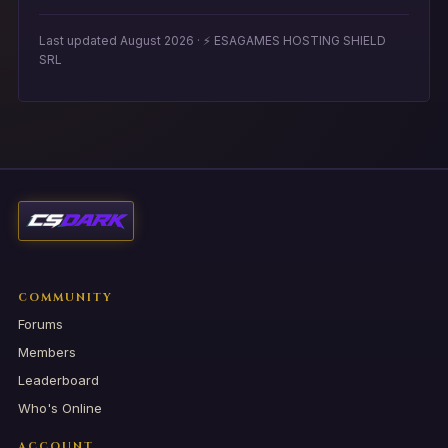
Last updated August 2026 · ⚡ ESAGAMES HOSTING SHIELD
SRL
COMMUNITY
Forums
Members
Leaderboard
Who's Online
ACCOUNT