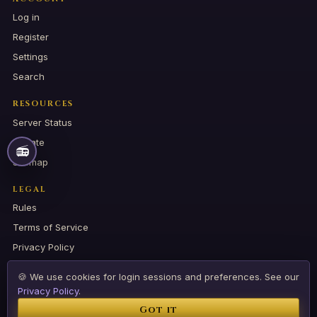
Log in
Register
Settings
Search
RESOURCES
Server Status
Donate
📻
Sitemap
LEGAL
📻
RADIO
Rules
Terms of Service
Privacy Policy
🍪 We use cookies for login sessions and preferences. See our
Privacy Policy
.
© 2026 CSDARK COMMUNITY. All rights reserved.
Got it
🌐
EN
RO
⚡ Created by ESAGAMES HOSTING SHIELD SRL