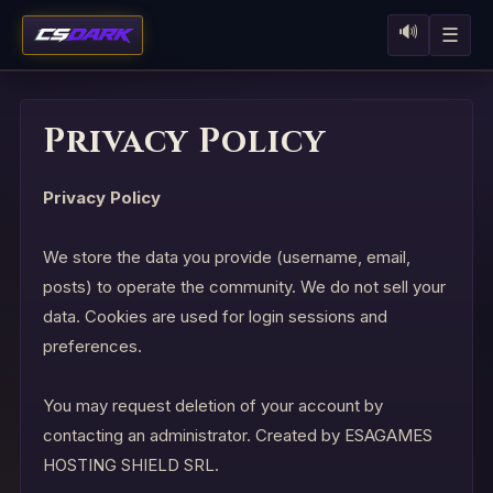
🔊
☰
Privacy Policy
Privacy Policy
We store the data you provide (username, email,
posts) to operate the community. We do not sell your
data. Cookies are used for login sessions and
preferences.
You may request deletion of your account by
contacting an administrator. Created by ESAGAMES
HOSTING SHIELD SRL.