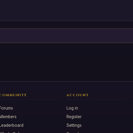
COMMUNITY
ACCOUNT
Forums
Log in
Members
Register
Leaderboard
Settings